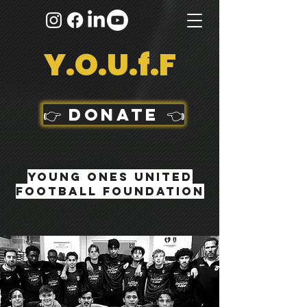
Y.O.U.f.F
👉 DONATE 👈
Young Ones United
football foundation