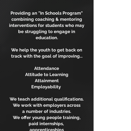
Providing an "In Schools Program"
combining coaching & mentoring
interventions for students who may
be struggling to engage in
education.
We help the youth to get back on
track with the goal of improving...
Attendance
Attitude to Learning
Attainment
Employability
We teach additional qualifications.
We work with employers across
a number of industries.
We offer young people training,
paid internships,
apprenticeships