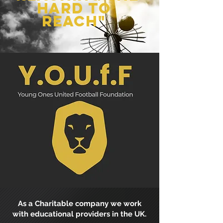
hard to
reach"
As a Charitable company we work
with educational providers in the UK.