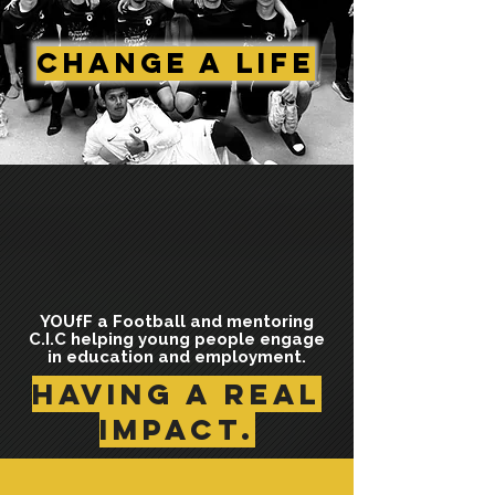
Change A Life
YOUfF a Football and mentoring
C.I.C helping young people engage
in education and employment.
having a Real
impact.