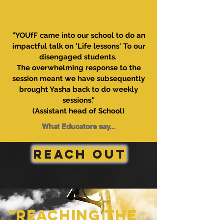
"YOUfF came into our school to do an
impactful talk on 'Life lessons' To our
disengaged students.
The overwhelming response to the
session meant we have subsequently
brought Yasha back to do weekly
sessions."
(Assistant head of School)
What Educators say...
REACH OUT
"Reaching the