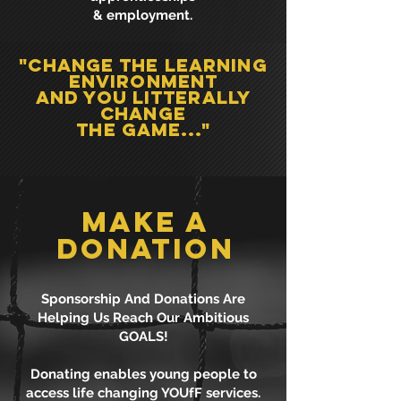
& employment.
"Change the learning
environment
and you litterally
change
the game..."
MAKE A
DONATION
Sponsorship And Donations Are
Helping Us Reach Our Ambitious
GOALS!
Donating enables young people to
access life changing YOUfF services.