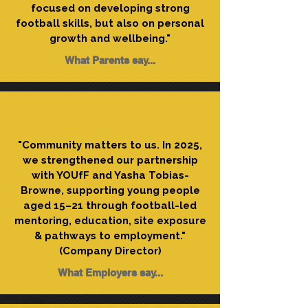
focused on developing strong
football skills, but also on personal
growth and wellbeing."
What Parents say...
"Community matters to us. In 2025,
we strengthened our partnership
with YOUfF and Yasha Tobias-
Browne, supporting young people
aged 15–21 through football-led
mentoring, education, site exposure
& pathways to employment."
(Company Director)
What Employers say...