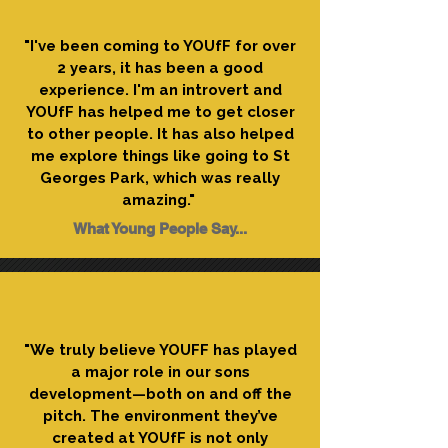
"I've been coming to YOUfF for over
2 years, it has been a good
experience. I'm an introvert and
YOUfF has helped me to get closer
to other people. It has also helped
me explore things like going to St
Georges Park, which was really
amazing."
What Young People Say...
"We truly believe YOUFF has played
a major role in our sons
development—both on and off the
pitch. The environment they’ve
created at YOUfF is not only