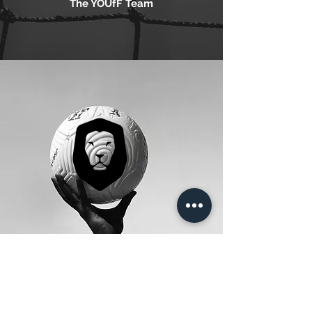
The YOUfF Team
SERVICES