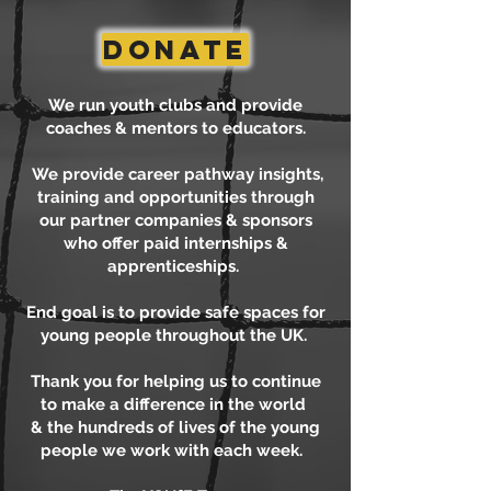
DONATE
We run youth clubs and provide
coaches & mentors to educators.
We provide career pathway insights,
training and opportunities through
our partner companies & sponsors
who offer paid internships &
apprenticeships.
End goal is to provide safe spaces for
young people throughout the UK.
Thank you for helping us to continue
to make a difference in the world
& the hundreds of lives of the young
people we work with each week.