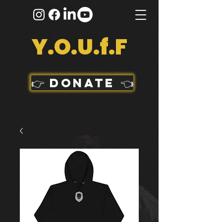
Y.O.U.f.F
👉 DONATE 👈