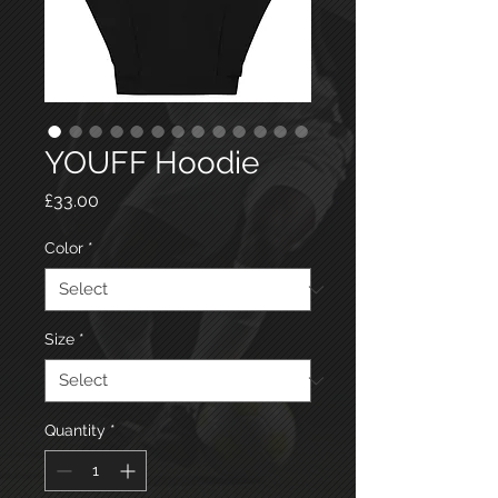
YOUFF Hoodie
Price
£33.00
Color
*
Size
*
Quantity
*